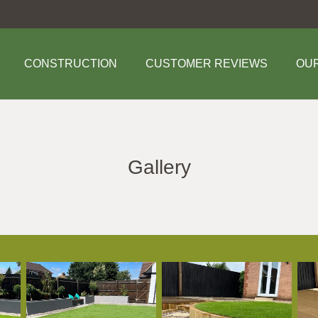
CONSTRUCTION
CUSTOMER REVIEWS
OU
Gallery