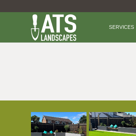
SERVICES