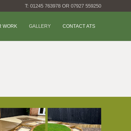
T: 01245 763978 OR 07927 559250
R WORK
GALLERY
CONTACT ATS