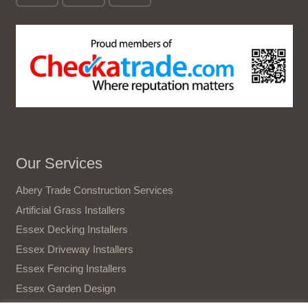
Our Services
Abery Trade Construction Services
Artificial Grass Installers
Essex Decking Installers
Essex Driveway Installers
Essex Fencing Installers
Essex Garden Design
Essex Gate Installers