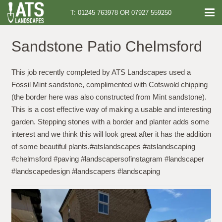
T: 01245 763978 OR 07927 559250
Sandstone Patio Chelmsford
This job recently completed by ATS Landscapes used a
Fossil Mint sandstone, complimented with Cotswold chipping
(the border here was also constructed from Mint sandstone).
This is a cost effective way of making a usable and interesting
garden. Stepping stones with a border and planter adds some
interest and we think this will look great after it has the addition
of some beautiful plants.#atslandscapes #atslandscaping
#chelmsford #paving #landscapersofinstagram #landscaper
#landscapedesign #landscapers #landscaping