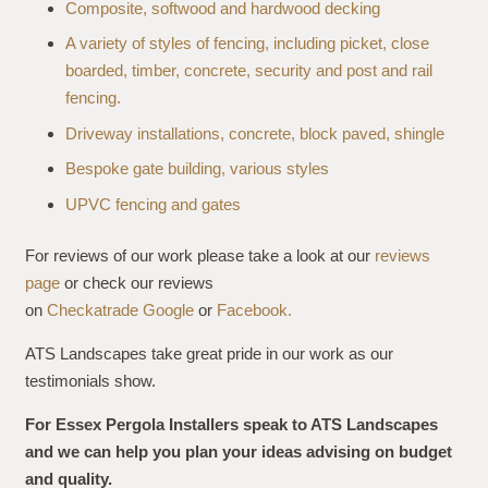
Composite, softwood and hardwood decking
A variety of styles of fencing, including picket, close
boarded, timber, concrete, security and post and rail
fencing.
Driveway installations, concrete, block paved, shingle
Bespoke gate building, various styles
UPVC fencing and gates
For reviews of our work please take a look at our
reviews
page
or check our reviews
on
Checkatrade
Google
or
Facebook.
ATS Landscapes take great pride in our work as our
testimonials show.
For Essex Pergola Installers speak to ATS Landscapes
and we can help you plan your ideas advising on budget
and quality.