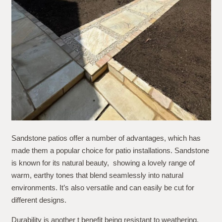
Sandstone patios offer a number of advantages, which has
made them a popular choice for patio installations. Sandstone
is known for its natural beauty, showing a lovely range of
warm, earthy tones that blend seamlessly into natural
environments. It’s also versatile and can easily be cut for
different designs.
Durability is another t benefit being resistant to weathering,