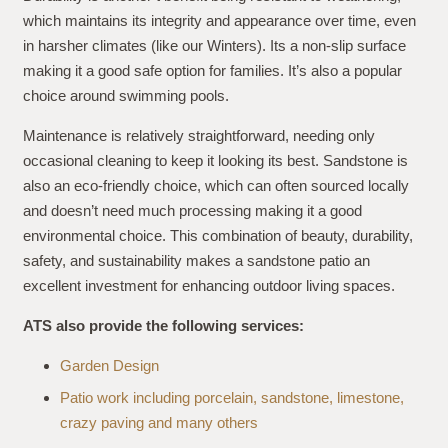
which maintains its integrity and appearance over time, even
in harsher climates (like our Winters). Its a non-slip surface
making it a good safe option for families. It’s also a popular
choice around swimming pools.
Maintenance is relatively straightforward, needing only
occasional cleaning to keep it looking its best. Sandstone is
also an eco-friendly choice, which can often sourced locally
and doesn’t need much processing making it a good
environmental choice. This combination of beauty, durability,
safety, and sustainability makes a sandstone patio an
excellent investment for enhancing outdoor living spaces.
ATS also provide the following services:
Garden Design
Patio work including porcelain, sandstone, limestone,
crazy paving and many others