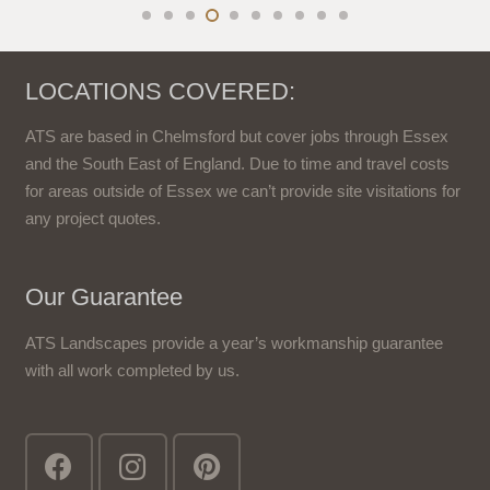
LOCATIONS COVERED:
ATS are based in Chelmsford but cover jobs through Essex
and the South East of England. Due to time and travel costs
for areas outside of Essex we can’t provide site visitations for
any project quotes.
Our Guarantee
ATS Landscapes provide a year’s workmanship guarantee
with all work completed by us.