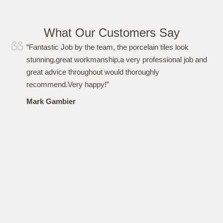
What Our Customers Say
“I just wanted to say a huge thank you to Simon and his
team for carrying out the work to my garden flawlessly.
From the initial quote, to the work and after care i have
been more than impressed. Polite, professional,
punctional and even left the garden spotless. Highly
recommended. Thanks again!”
Louise Plumb