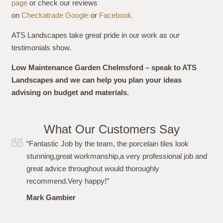
page
or check our reviews
on
Checkatrade
Google
or
Facebook.
ATS Landscapes take great pride in our work as our
testimonials show.
Low Maintenance Garden Chelmsford – speak to ATS
Landscapes and we can help you plan your ideas
advising on budget and materials.
What Our Customers Say
iles look
“I just wanted to say a huge thank you to
sional job and
team for carrying out the work to my gard
From the initial quote, to the work and aft
been more than impressed. Polite, profess
punctional and even left the garden spotle
recommended. Thanks again!”
Louise Plumb