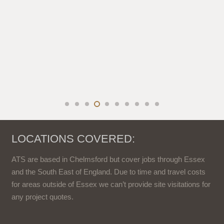
LOCATIONS COVERED:
ATS are based in Chelmsford but cover jobs through Essex
and the South East of England. Due to time and travel costs
for areas outside of Essex we can’t provide site visitations for
any project quotes.