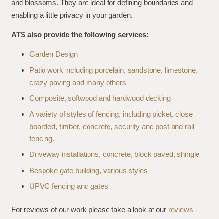
and blossoms. They are ideal for defining boundaries and
enabling a little privacy in your garden.
ATS also provide the following services:
Garden Design
Patio work including porcelain, sandstone, limestone,
crazy paving and many others
Composite, softwood and hardwood decking
A variety of styles of fencing, including picket, close
boarded, timber, concrete, security and post and rail
fencing.
Driveway installations, concrete, block paved, shingle
Bespoke gate building, various styles
UPVC fencing and gates
For reviews of our work please take a look at our
reviews