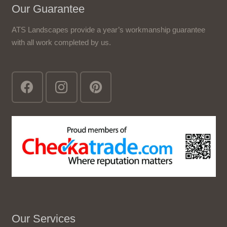
Our Guarantee
ATS Landscapes provide a year’s workmanship guarantee
with all work completed by us.
Our Services