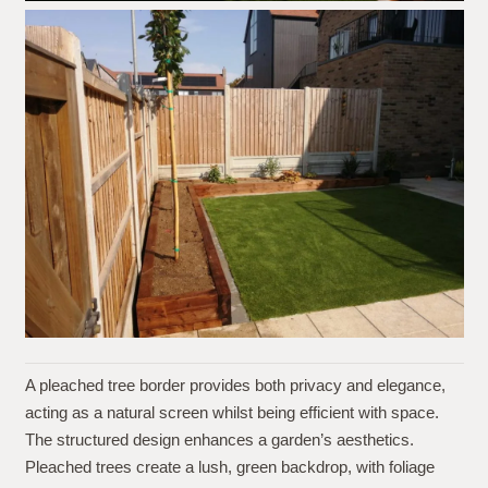
A pleached tree border provides both privacy and elegance,
acting as a natural screen whilst being efficient with space.
The structured design enhances a garden’s aesthetics.
Pleached trees create a lush, green backdrop, with foliage