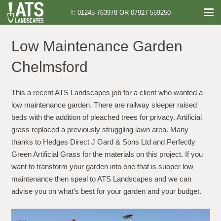
T: 01245 763978 OR 07927 559250
Low Maintenance Garden
Chelmsford
This a recent ATS Landscapes job for a client who wanted a
low maintenance garden. There are railway sleeper raised
beds with the addition of pleached trees for privacy. Artificial
grass replaced a previously struggling lawn area. Many
thanks to Hedges Direct J Gard & Sons Ltd and Perfectly
Green Artificial Grass for the materials on this project. If you
want to transform your garden into one that is suoper low
maintenance then speal to ATS Landscapes and we can
advise you on what’s best for your garden and your budget.