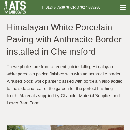
T: 01245 763978 OR 07927 559250
Himalayan White Porcelain
Paving with Anthracite Border
installed in Chelmsford
These photos are from a recent job installing Himalayan
white porcelain paving finished with with an anthracite border.
A raised block work planter classed with porcelain also added
to the side and rear of the garden for the perfect finishing
touch. Materials supplied by Chandler Material Supplies and
Lower Barn Farm.