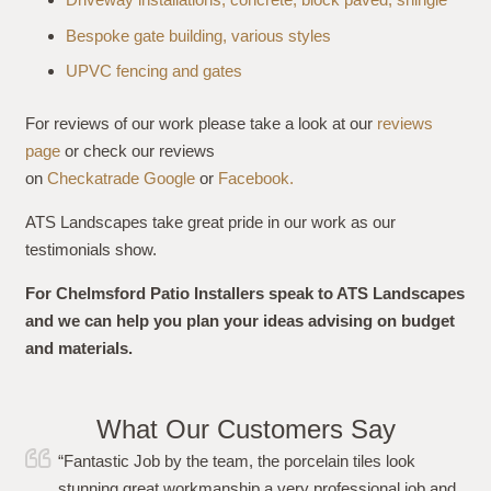
Bespoke gate building, various styles
UPVC fencing and gates
For reviews of our work please take a look at our
reviews
page
or check our reviews
on
Checkatrade
Google
or
Facebook.
ATS Landscapes take great pride in our work as our
testimonials show.
For Chelmsford Patio Installers speak to ATS Landscapes
and we can help you plan your ideas advising on budget
and materials.
What Our Customers Say
“I just wanted to say a huge thank you to Simon and his
team for carrying out the work to my garden flawlessly.