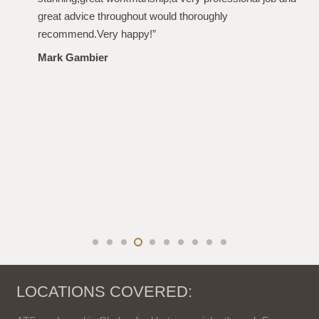
From the initial quote, to the work and after care i have
been more than impressed. Polite, professional,
punctional and even left the garden spotless. Highly
recommended. Thanks again!”
Louise Plumb
LOCATIONS COVERED: