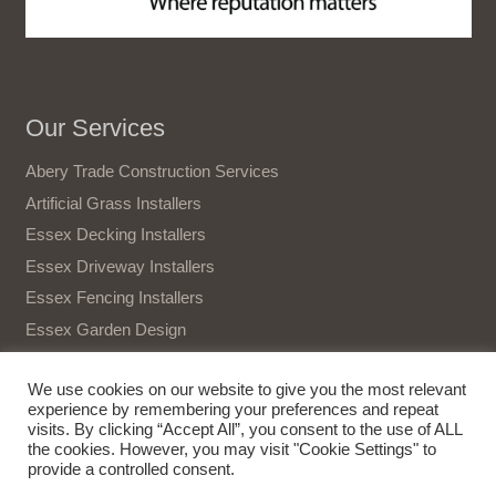
Our Services
Abery Trade Construction Services
Artificial Grass Installers
Essex Decking Installers
Essex Driveway Installers
Essex Fencing Installers
Essex Garden Design
Essex Gate Installers
We use cookies on our website to give you the most relevant
Essex Patio Installers
experience by remembering your preferences and repeat
Essex Tree Surgeon
visits. By clicking “Accept All”, you consent to the use of ALL
the cookies. However, you may visit "Cookie Settings" to
Terms and Conditions
provide a controlled consent.