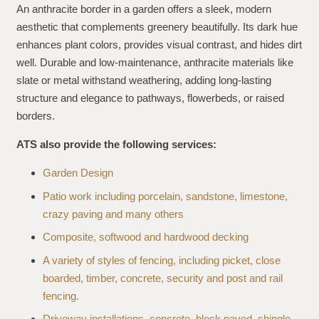
An anthracite border in a garden offers a sleek, modern
aesthetic that complements greenery beautifully. Its dark hue
enhances plant colors, provides visual contrast, and hides dirt
well. Durable and low-maintenance, anthracite materials like
slate or metal withstand weathering, adding long-lasting
structure and elegance to pathways, flowerbeds, or raised
borders.
ATS also provide the following services:
Garden Design
Patio work including porcelain, sandstone, limestone,
crazy paving and many others
Composite, softwood and hardwood decking
A variety of styles of fencing, including picket, close
boarded, timber, concrete, security and post and rail
fencing.
Driveway installations, concrete, block paved, shingle