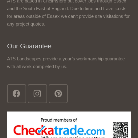
ATS are based in Chelmsford but cover jobs through Essex
and the South East of England. Due to time and travel costs
for areas outside of Essex we can’t provide site visitations for
any project quotes.
Our Guarantee
ATS Landscapes provide a year’s workmanship guarantee
with all work completed by us.