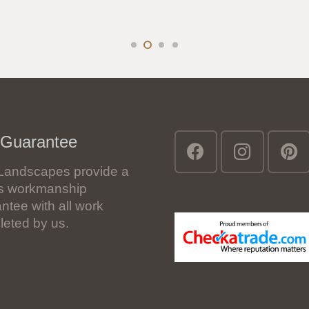
 Guarantee
Landscapes provide a
’s workmanship
ntee with all work
eted by us.