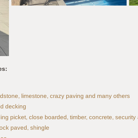
es:
andstone, limestone, crazy paving and many others
d decking
uding picket, close boarded, timber, concrete, security
lock paved, shingle