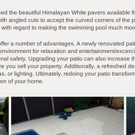
 used the beautiful Himalayan White pavers available
th angled cuts to accept the curved corners of the p
job with regard to making the swimming pool much more
ffer a number of advantages. A newly renovated pati
d environment for relaxation and entertainment/excer
itonal safety. Upgrading your patio can also increase 
ture you sell your property. Additionally, a refreshed de
 or lighting. Ultimately, redoing your patio transform
on of your home.