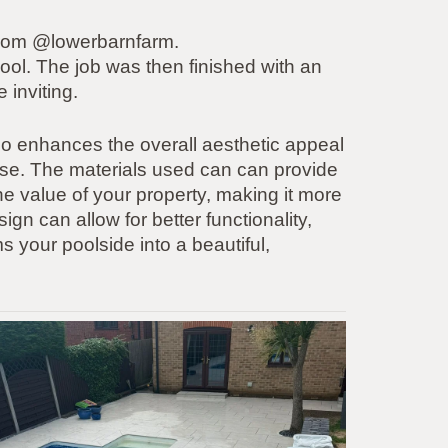
 from @lowerbarnfarm.
ool. The job was then finished with an
 inviting.
o enhances the overall aesthetic appeal
cise. The materials used can can provide
the value of your property, making it more
sign can allow for better functionality,
s your poolside into a beautiful,