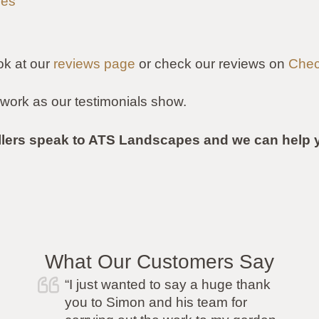
les
ok at our
reviews page
or check our reviews on
Chec
work as our testimonials show.
llers speak to ATS Landscapes and we can help y
What Our Customers Say
“I was recommended ATS by a
friend and I was so pleased I went