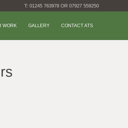
T: 01245 763978 OR 07927 559250
R WORK
GALLERY
CONTACT ATS
rs