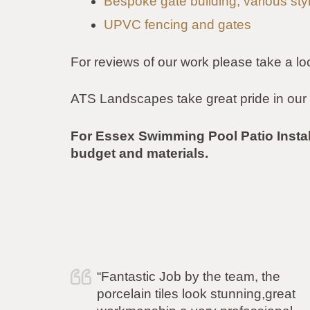
Bespoke gate building, various sty
UPVC fencing and gates
For reviews of our work please take a lo
ATS Landscapes take great pride in our 
For Essex Swimming Pool Patio Insta
budget and materials.
e
“I just wanted to say a huge thank
reat
you to Simon and his team for