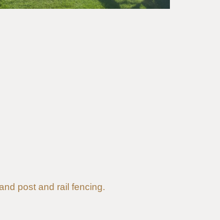
 and post and rail fencing.