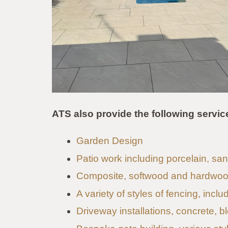
ATS also provide the following servic
Garden Design
Patio work including porcelain, s
Composite, softwood and hardwoo
A variety of styles of fencing, incl
Driveway installations, concrete, b