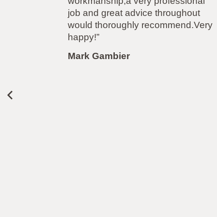
nal
carrying out the work to my garden
ut
flawlessly. From the initial quote, to
.Very
the work and after care i have been
more than impressed. Polite,
professional, punctional and even
left the garden spotless. Highly
recommended. Thanks again!”
Louise Plumb