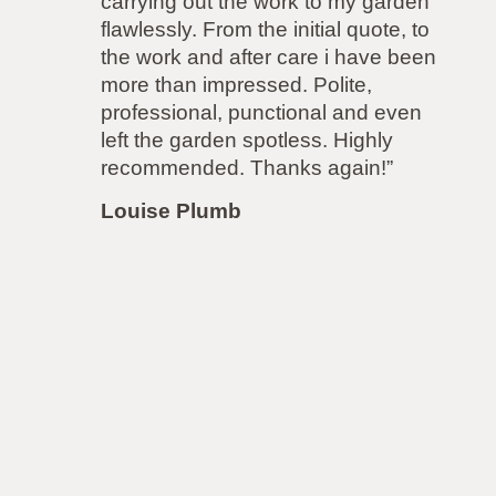
with them. I wanted a new fence
but had a very difficult neighbour
so I needed a company that was
able to rise to the challenge of the
job. ATS had no concerns and
accommodated both parties to both
our satisfaction! Even though the
job was more difficult, to
accommodate next door’s
demands, the price remained the
same! I will be using them again for
my driveway very soon.”
Louise Lawrence