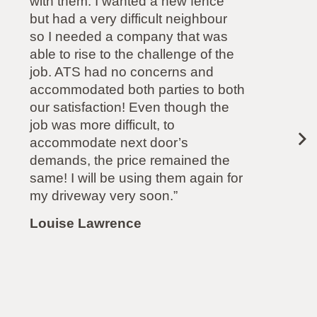
complete satisfaction. He is very
committed to delivering what was
promised and I cannot fault any
aspect of his service. (His quote
also came in at half the price of
another company). Highly
recommended.”
Paul Mollison