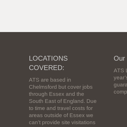
LOCATIONS
Our
COVERED:
ATS 
year
ATS are based in
guara
Chelmsford but cover jobs
compl
through Essex and the
South East of England. Due
to time and travel costs for
areas outside of Essex we
can’t provide site visitations