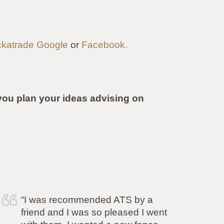
katrade
Google
or
Facebook.
ou plan your ideas advising on
“Simon and his team have
completed the work to our