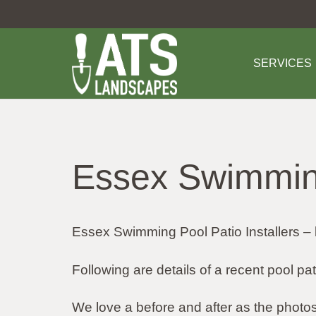
SERVICES
Essex Swimming
Essex Swimming Pool Patio Installers – 
Following are details of a recent pool pa
We love a before and after as the pho