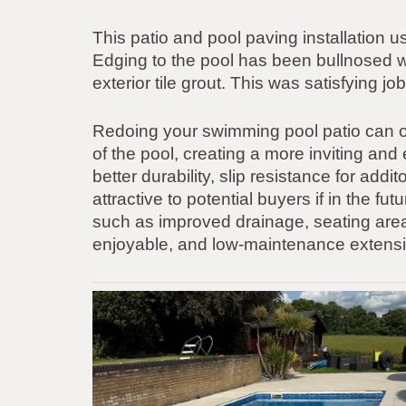
This patio and pool paving installation
Edging to the pool has been bullnosed wi
exterior tile grout. This was satisfying 
Redoing your swimming pool patio can o
of the pool, creating a more inviting an
better durability, slip resistance for add
attractive to potential buyers if in the fu
such as improved drainage, seating areas,
enjoyable, and low-maintenance extensi