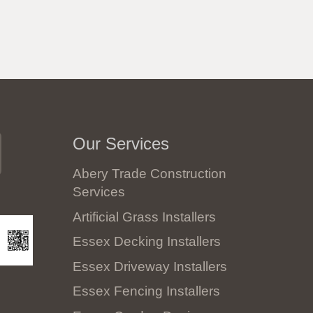
Our Services
Abery Trade Construction
Services
Artificial Grass Installers
Essex Decking Installers
Essex Driveway Installers
Essex Fencing Installers