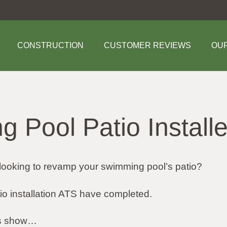
CONSTRUCTION
CUSTOMER REVIEWS
OU
 Pool Patio Installe
looking to revamp your swimming pool’s patio?
tio installation ATS have completed.
tos show…