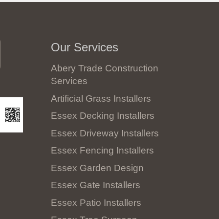
Our Services
Abery Trade Construction
Services
Artificial Grass Installers
Essex Decking Installers
Essex Driveway Installers
Essex Fencing Installers
Essex Garden Design
Essex Gate Installers
Essex Patio Installers