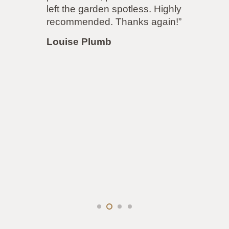
accommodated both parties to both
our satisfaction! Even though the
job was more difficult, to
accommodate next door’s
demands, the price remained the
same! I will be using them again for
my driveway very soon.”
Louise Lawrence