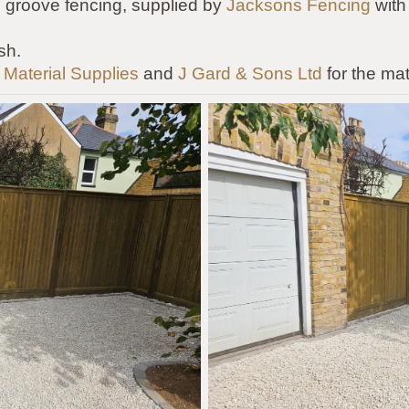
 groove fencing, supplied by
Jacksons Fencing
with
sh.
 Material Supplies
and
J Gard & Sons Ltd
for the mat