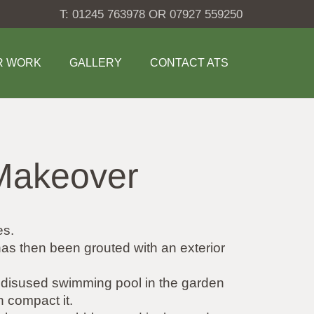
T: 01245 763978 OR 07927 559250
R WORK
GALLERY
CONTACT ATS
Makeover
es.
 has then been grouted with an exterior
 a disused swimming pool in the garden
n compact it.