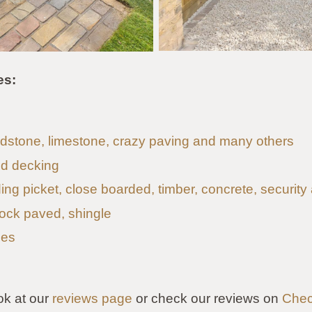
es:
andstone, limestone, crazy paving and many others
d decking
uding picket, close boarded, timber, concrete, security
lock paved, shingle
les
ok at our
reviews page
or check our reviews on
Chec