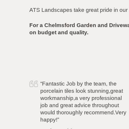
ATS Landscapes take great pride in our 
For a Chelmsford Garden and Drivew
on budget and quality.
e
“I just wanted to say a huge thank
reat
you to Simon and his team for
nal
carrying out the work to my garden
ut
flawlessly. From the initial quote, to
.Very
the work and after care i have been
more than impressed. Polite,
professional, punctional and even