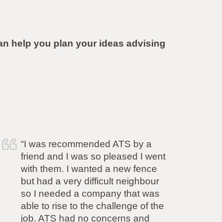
 help you plan your ideas advising
“Simon and his team have
completed the work to our
complete satisfaction. He is very
committed to delivering what was
promised and I cannot fault any
aspect of his service. (His quote
also came in at half the price of