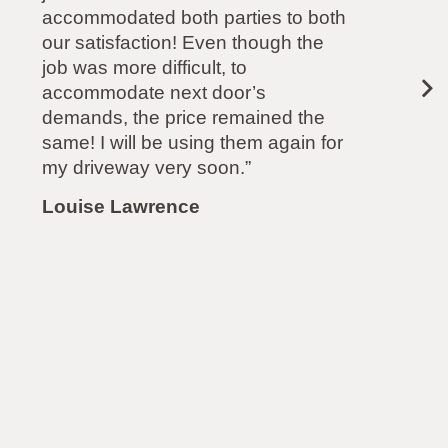
another company). Highly
recommended.”
Paul Mollison