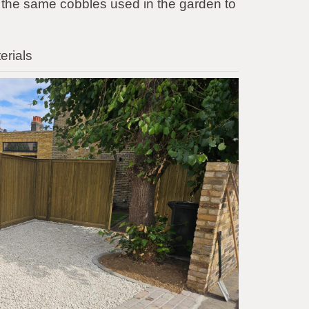
 the same cobbles used in the garden to
erials