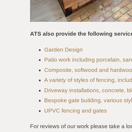
ATS also provide the following servic
Garden Design
Patio work including porcelain, s
Composite, softwood and hardwoo
A variety of styles of fencing, incl
Driveway installations, concrete, b
Bespoke gate building, various sty
UPVC fencing and gates
For reviews of our work please take a lo