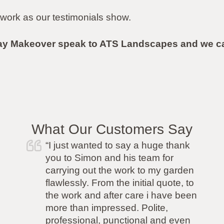
work as our testimonials show.
ay Makeover speak to ATS Landscapes and we can
What Our Customers Say
“I was recommended ATS by a
friend and I was so pleased I went
with them. I wanted a new fence
but had a very difficult neighbour
so I needed a company that was
able to rise to the challenge of the
job. ATS had no concerns and