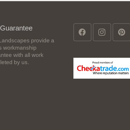
 Guarantee
Landscapes provide a
’s workmanship
ntee with all work
eted by us.