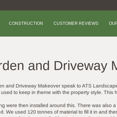
CONSTRUCTION
CUSTOMER REVIEWS
OU
rden and Driveway 
arden and Driveway Makeover speak to ATS Landscap
s used to keep in theme with the property style. This
ing were then installed around this. There was also
. We used 120 tonnes of material to fill it in and the