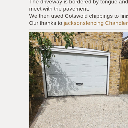
The
driveway is bordered by tongue and
meet with the pavement.
We then used Cotswold chippings to fini
Our thanks to
jacksonsfencing
Chandler