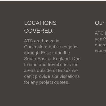
LOCATIONS
Our
COVERED:
ATS 
year
ATS are based in
guara
Chelmsford but cover jobs
compl
through Essex and the
South East of England. Due
to time and travel costs for
areas outside of Essex we
can’t provide site visitations
for any project quotes.