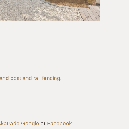
 and post and rail fencing.
katrade
Google
or
Facebook.