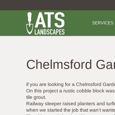
SERVICES
Chelmsford Ga
if you are looking for a Chelmsford G
On this project a rustic cobble block wa
tile grout.
Railway sleeper raised planters and turf
when we started the job that wan’t wanted