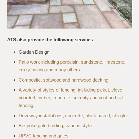
ATS also provide the following services:
Garden Design
Patio work including porcelain, sandstone, limestone,
crazy paving and many others
Composite, softwood and hardwood decking
A variety of styles of fencing, including picket, close
boarded, timber, concrete, security and post and rail
fencing.
Driveway installations, concrete, block paved, shingle
Bespoke gate building, various styles
UPVC fencing and gates