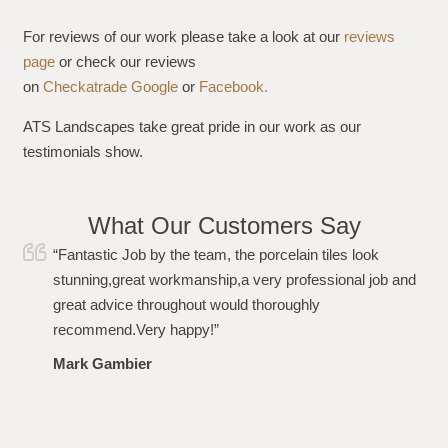
For reviews of our work please take a look at our
reviews
page
or check our reviews
on
Checkatrade
Google
or
Facebook.
ATS Landscapes take great pride in our work as our
testimonials show.
What Our Customers Say
“I just wanted to say a huge thank you to Simon and his
team for carrying out the work to my garden flawlessly.
From the initial quote, to the work and after care i have
been more than impressed. Polite, professional,
punctional and even left the garden spotless. Highly
recommended. Thanks again!”
Louise Plumb