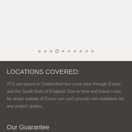
LOCATIONS COVERED:
ATS are based in Chelmsford but cover jobs through Essex
and the South East of England. Due to time and travel costs
for areas outside of Essex we can’t provide site visitations for
any project quotes.
Our Guarantee