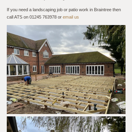
If you need a landscaping job or patio work in Braintree then
call ATS on 01245 763978 or
email us