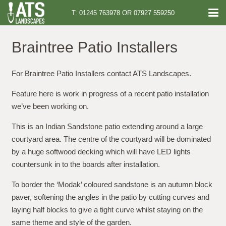
T: 01245 763978 OR 07927 559250
Braintree Patio Installers
For Braintree Patio Installers contact ATS Landscapes.
Feature here is work in progress of a recent patio installation
we’ve been working on.
This is an Indian Sandstone patio extending around a large
courtyard area. The centre of the courtyard will be dominated
by a huge softwood decking which will have LED lights
countersunk in to the boards after installation.
To border the ‘Modak’ coloured sandstone is an autumn block
paver, softening the angles in the patio by cutting curves and
laying half blocks to give a tight curve whilst staying on the
same theme and style of the garden.