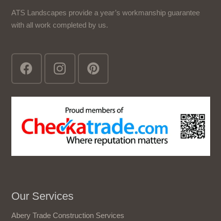
ATS Landscapes provide a year’s workmanship guarantee
with all work completed by us.
Our Services
Abery Trade Construction Services