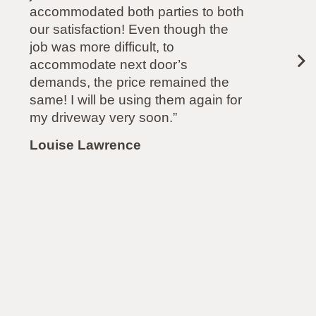
dated both parties to both
another comp
isfaction! Even though the
recommended
more difficult, to
odate next door’s
Paul Molliso
, the price remained the
will be using them again for
eway very soon.”
 Lawrence