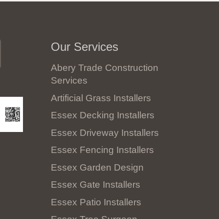
Our Services
Abery Trade Construction
Services
Artificial Grass Installers
Essex Decking Installers
Essex Driveway Installers
Essex Fencing Installers
Essex Garden Design
Essex Gate Installers
Essex Patio Installers