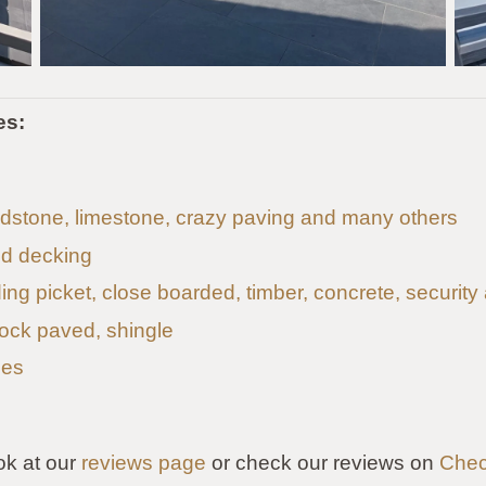
es:
andstone, limestone, crazy paving and many others
d decking
uding picket, close boarded, timber, concrete, security
lock paved, shingle
les
ok at our
reviews page
or check our reviews on
Chec