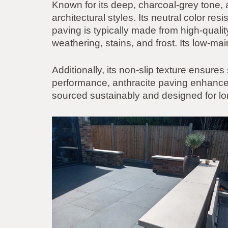
Known for its deep, charcoal-grey tone,
architectural styles. Its neutral color re
paving is typically made from high-quality
weathering, stains, and frost. Its low-m
Additionally, its non-slip texture ensures
performance, anthracite paving enhances 
sourced sustainably and designed for lon