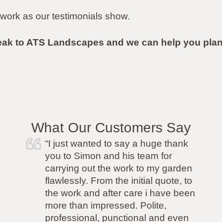
work as our testimonials show.
eak to ATS Landscapes and we can help you plan
What Our Customers Say
 just wanted to say a huge thank
“I was
u to Simon and his team for
friend 
rrying out the work to my garden
with th
awlessly. From the initial quote, to
but had 
e work and after care i have been
so I ne
re than impressed. Polite,
able to 
ofessional, punctional and even
job. AT