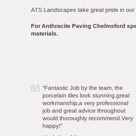
ATS Landscapes take great pride in our 
For Anthracite Paving Chelmsford sp
materials.
“Fantastic Job by the team, the
“I
porcelain tiles look stunning,great
yo
workmanship,a very professional
ca
job and great advice throughout
fl
would thoroughly recommend.Very
th
happy!”
mo
pr