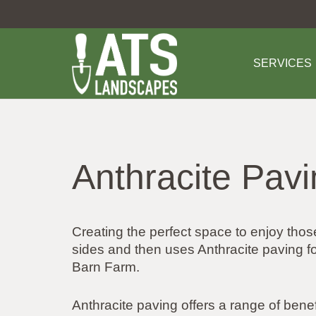
SERVICES
Anthracite Pav
Creating the perfect space to enjoy tho
sides and then uses Anthracite paving 
Barn Farm.
Anthracite paving offers a range of benef