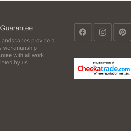
 Guarantee
Landscapes provide a
’s workmanship
ntee with all work
eted by us.