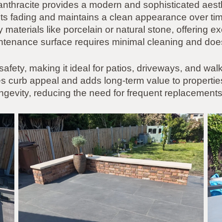
 anthracite provides a modern and sophisticated aes
sists fading and maintains a clean appearance over tim
 materials like porcelain or natural stone, offering ex
aintenance surface requires minimal cleaning and does
 safety, making it ideal for patios, driveways, and wa
curb appeal and adds long-term value to properties. 
gevity, reducing the need for frequent replacements 