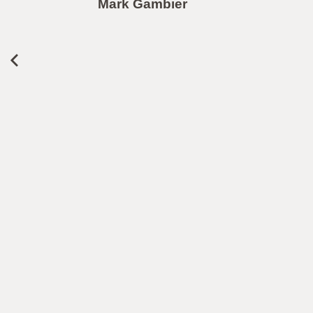
Mark Gambier
le
r
L