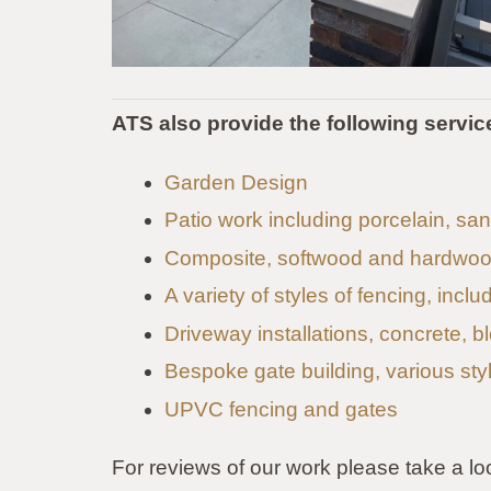
ATS also provide the following servic
Garden Design
Patio work including porcelain, s
Composite, softwood and hardwoo
A variety of styles of fencing, incl
Driveway installations, concrete, b
Bespoke gate building, various sty
UPVC fencing and gates
For reviews of our work please take a lo