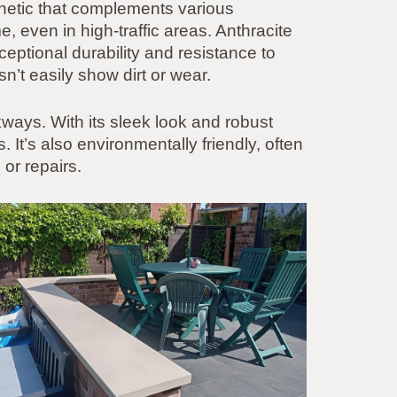
thetic that complements various
e, even in high-traffic areas. Anthracite
ceptional durability and resistance to
n’t easily show dirt or wear.
lkways. With its sleek look and robust
It’s also environmentally friendly, often
or repairs.