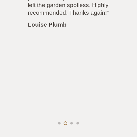
ft the garden spotless. Highly
accommo
ecommended. Thanks again!”
our sat
job was 
ouise Plumb
accomm
demands
same! I 
my driv
Louise