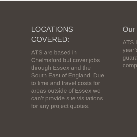
LOCATIONS
Our
COVERED:
ATS 
year
ATS are based in
guara
Chelmsford but cover jobs
compl
through Essex and the
South East of England. Due
to time and travel costs for
areas outside of Essex we
can’t provide site visitations
for any project quotes.