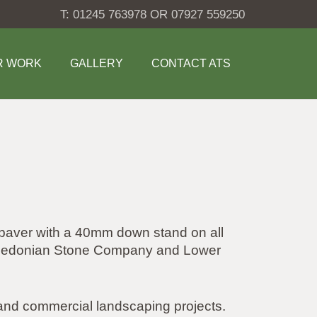
T: 01245 763978 OR 07927 559250
R WORK
GALLERY
CONTACT ATS
 paver with a 40mm down stand on all
 Caledonian Stone Company and Lower
l and commercial landscaping projects.