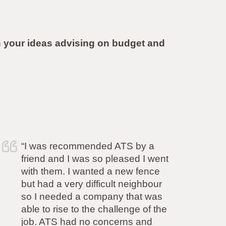
 your ideas advising on budget and
 recommended ATS by a
“Simon and h
and I was so pleased I went
completed the
em. I wanted a new fence
complete sati
a very difficult neighbour
committed to 
eded a company that was
promised and 
rise to the challenge of the
aspect of his
S had no concerns and
also came in a