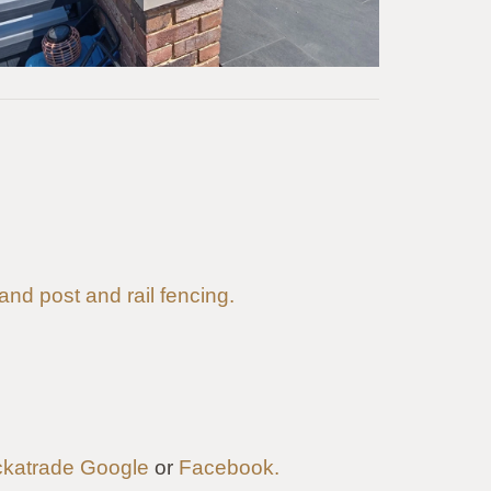
 and post and rail fencing.
katrade
Google
or
Facebook.