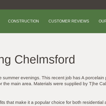
CONSTRUCTION
CUSTOMER REVIEWS
OU
ing Chelmsford
se summer evenings. This recent job has A porcelain
for the main area. Materials were supplied by T|he
its that make it a popular choice for both residentia